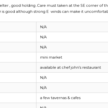
elter , good holding .Care must taken at the SE corner of t
ter is good although strong E winds can make it uncomforta
N/A
N/A
N/A
mini market
available at chef john’s restaurant
N/A
N/A
a few tavernas & cafes
N/A