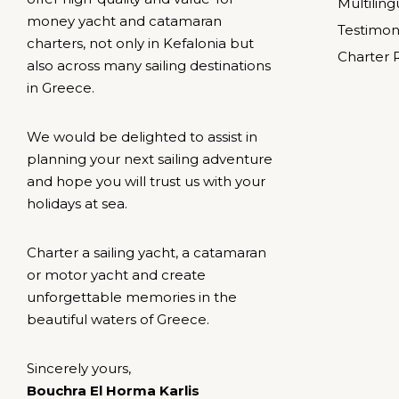
Multilin
money yacht and catamaran
Testimon
charters, not only in Kefalonia but
Charter 
also across many sailing destinations
in Greece.
We would be delighted to assist in
planning your next sailing adventure
and hope you will trust us with your
holidays at sea.
Charter a sailing yacht, a catamaran
or motor yacht and create
unforgettable memories in the
beautiful waters of Greece.
Sincerely yours,
Bouchra El Horma Karlis