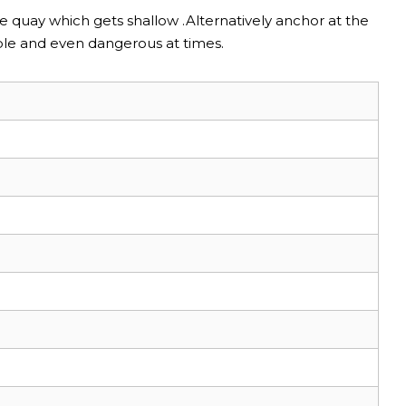
he quay which gets shallow .Alternatively anchor at the
ble and even dangerous at times.