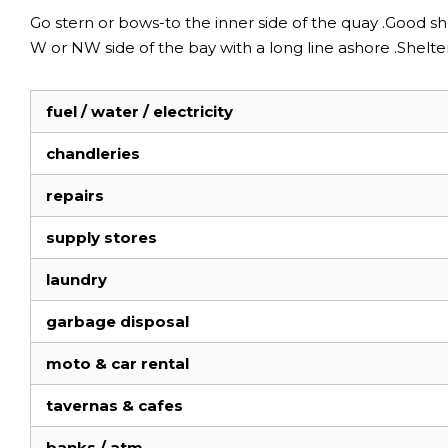
Go stern or bows-to the inner side of the quay .Good sh
W or NW side of the bay with a long line ashore .Shel
fuel / water / electricity
chandleries
repairs
supply stores
laundry
garbage disposal
moto & car rental
tavernas & cafes
banks / atm