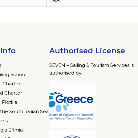
Info
Authorised License
s
SEVEN – Sailing & Tourism Services is
authorised by:
iling School
 Charter
d Charter
 Flotilla
n the South Ionian Sea
ions
gia Efimia