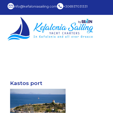
info@kefaloniasailing.com
+306937031331
Kastos port