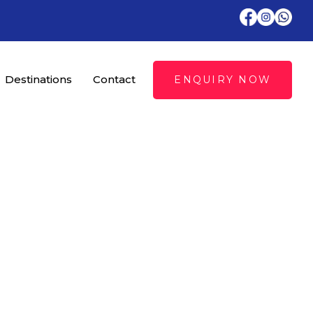
Destinations
Contact
ENQUIRY NOW