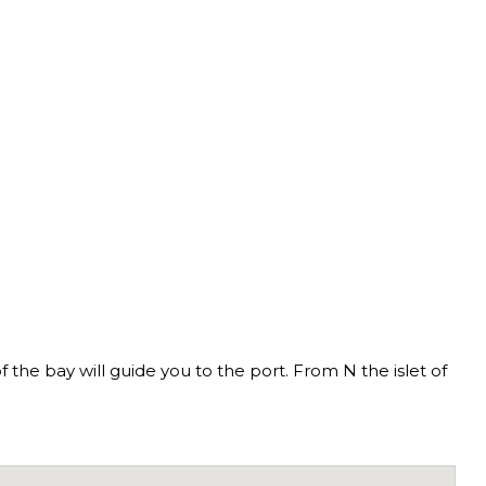
f the bay will guide you to the port. From N the islet of