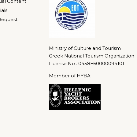
gual Content
ials
Request
Ministry of Culture and Tourism
Greek National Tourism Organization
License No : 0458E60000094101
Member of HYBA: