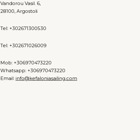
Vandorou Vasil. 6,
28100, Argostoli
Tel: +302671300530
Tel: +302671026009
Mob: +306970473220
Whatsapp: +306970473220
Email:
info@kefaloniasailing.com