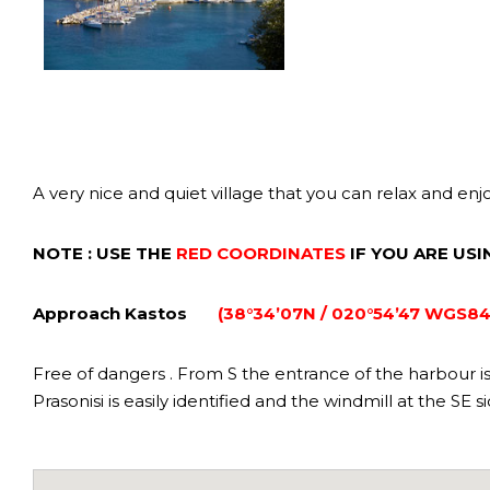
A very nice and quiet village that you can relax and enj
NOTE : USE THE
RED COORDINATES
IF YOU ARE US
Approach Kastos
(38°34’07N / 020°54’47 WGS84
Free of dangers . From S the entrance of the harbour is n
Prasonisi is easily identified and the windmill at the SE 