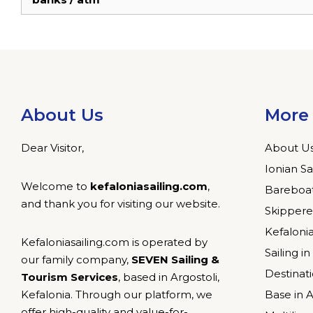
About Us
More 
Dear Visitor,
About U
Ionian Sa
Welcome to
kefaloniasailing.com
,
Bareboat
and thank you for visiting our website.
Skippere
Kefalonia
Kefaloniasailing.com is operated by
Sailing i
our family company,
SEVEN Sailing &
Destinat
Tourism Services
, based in Argostoli,
Kefalonia. Through our platform, we
Base in A
offer high-quality and value-for-