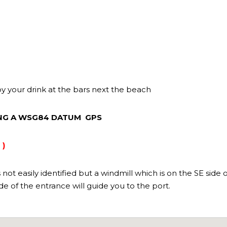
oy your drink at the bars next the beach
ING A WSG84 DATUM GPS
 )
ot easily identified but a windmill which is on the SE side o
side of the entrance will guide you to the port.