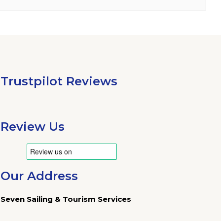
Trustpilot Reviews
Review Us
Our Address
Seven Sailing & Tourism Services