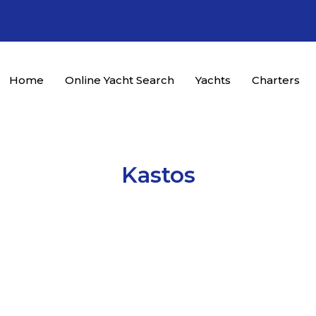
Home
Online Yacht Search
Yachts
Charters
Kastos